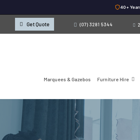
40+ Year
Skip
Get Quote
(07) 3281 5344
to
content
Marquees & Gazebos
Furniture Hire
Chairs
Cooking & Chillin