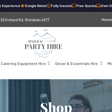
s Experience
Google Rated
Fully Insured
Free Quotes
Own D
Home
229 Orchard Rd, Richlands 4
077
Catering Equipment Hire
Decor & Essentials Hire
Mi
Shop
Flooring
Patio Heaters & Fans
Tables
g
Cutlery
Crockery