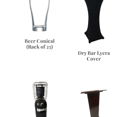
Beer Conical
(Rack of 25)
Dry Bar Lycra
Cover