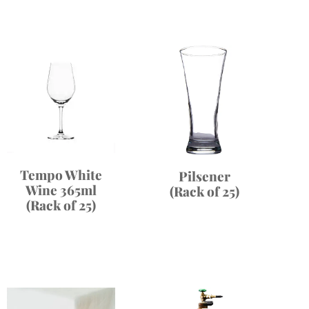
Tempo White
Pilsener
Wine 365ml
(Rack of 25)
(Rack of 25)