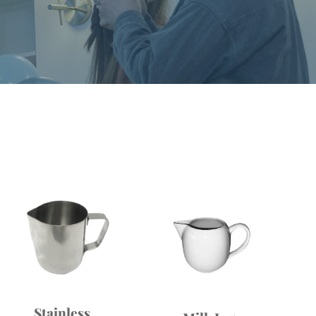
Stainless