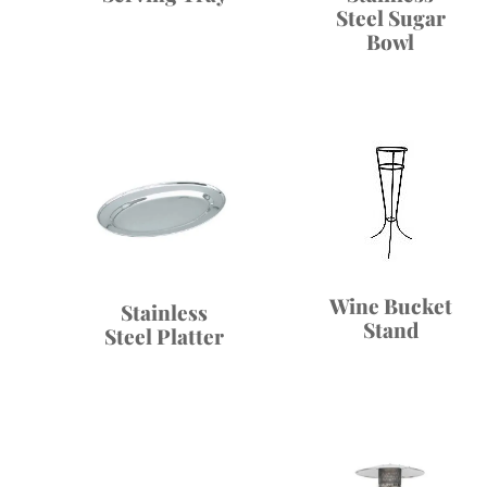
Steel Sugar
Bowl
Wine Bucket
Stainless
Stand
Steel Platter