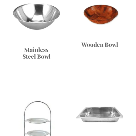
Wooden Bowl
Stainless
Steel Bowl