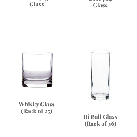
Glass
Glass
Whisky Glass
(Rack of 25)
Hi Ball Glass
(Rack of 36)