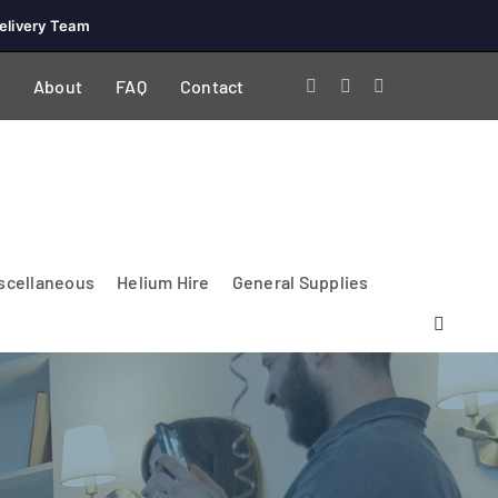
elivery Team
About
FAQ
Contact
scellaneous
Helium Hire
General Supplies
Lighting & Electrical
PA Systems &
Glasses
Tables Accessories
Lecterns