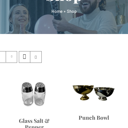
Home
»
Shop
Punch Bowl
Glass Salt &
Pepper