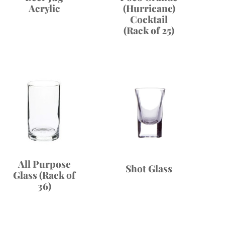
Acrylic
(Hurricane)
Cocktail
(Rack of 25)
All Purpose
Shot Glass
Glass (Rack of
36)