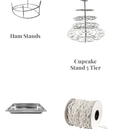
Ham Stands
Cupcake
Stand 5 Tier