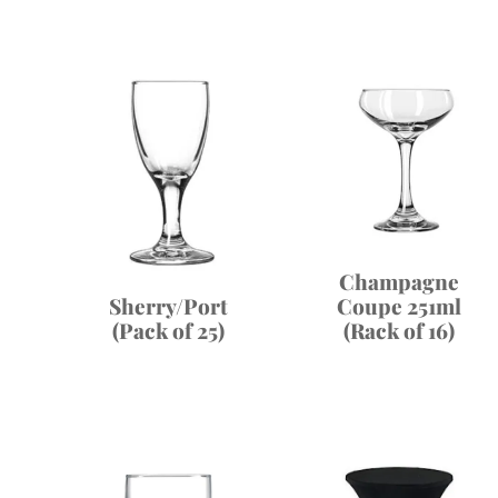
Champagne
Coupe 251ml
Sherry/Port
(Rack of 16)
(Pack of 25)