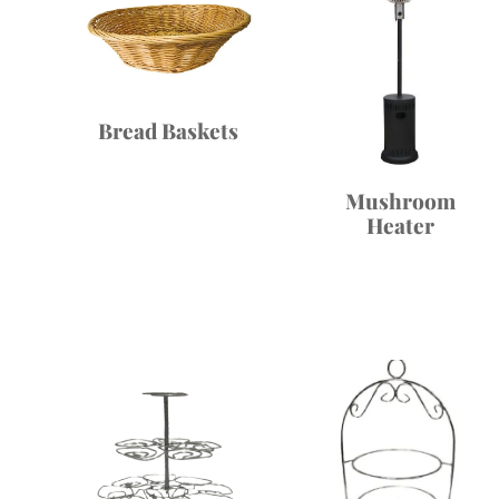
Bread Baskets
Mushroom
Heater