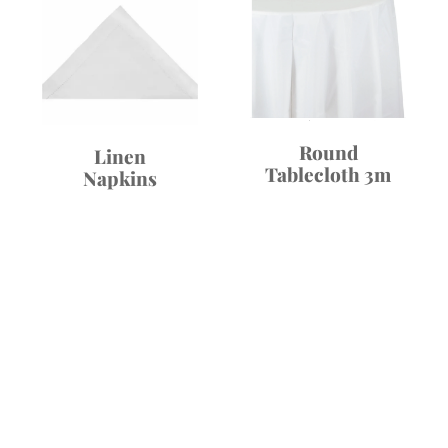
Round
Linen
Tablecloth 3m
Napkins