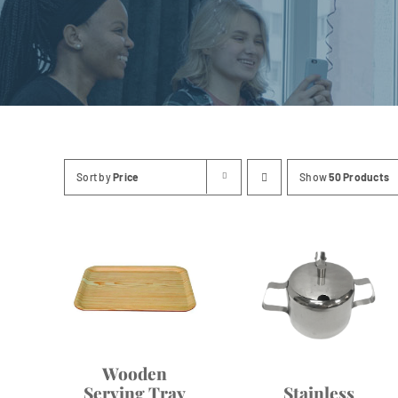
Linen
Sort by
Price
Show
50 Products
Wooden
Serving Tray
Stainless