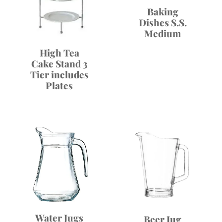
Baking
Dishes S.S.
Medium
High Tea
Cake Stand 3
Tier includes
Plates
Water Jugs
Beer Jug