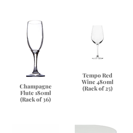
Tempo Red
Wine 480ml
Champagne
(Rack of 25)
Flute 180ml
(Rack of 36)