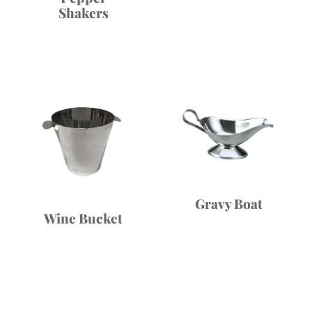
Shakers
Gravy Boat
Wine Bucket