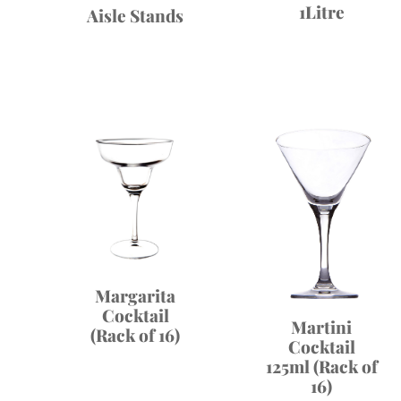
1Litre
Aisle Stands
Margarita
Cocktail
Martini
(Rack of 16)
Cocktail
125ml (Rack of
16)