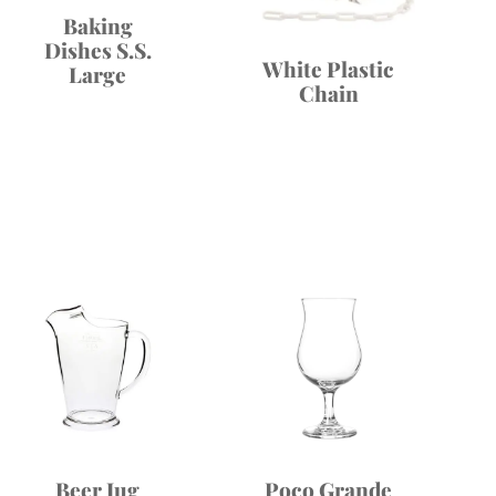
Baking
Dishes S.S.
White Plastic
Large
Chain
Beer Jug
Poco Grande