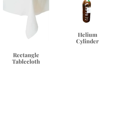
Helium
Cylinder
Rectangle
Tablecloth