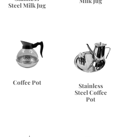
Milk Jug
Steel Milk Jug
Coffee Pot
Stainless
Steel Coffee
Pot