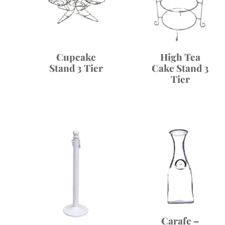
High Tea
Cupcake
Cake Stand 3
Stand 3 Tier
Tier
Carafe –